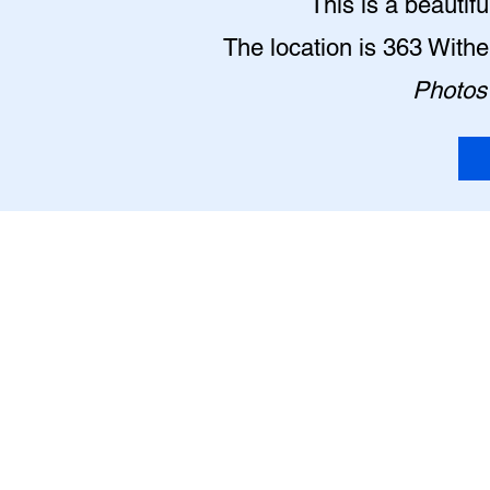
This is a beautif
The location is 363 With
Photos