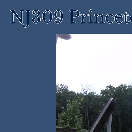
NJ309 Prince