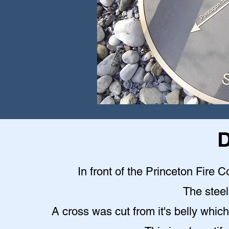
D
In front of the Princeton Fire C
The steel 
A cross was cut from it's belly which