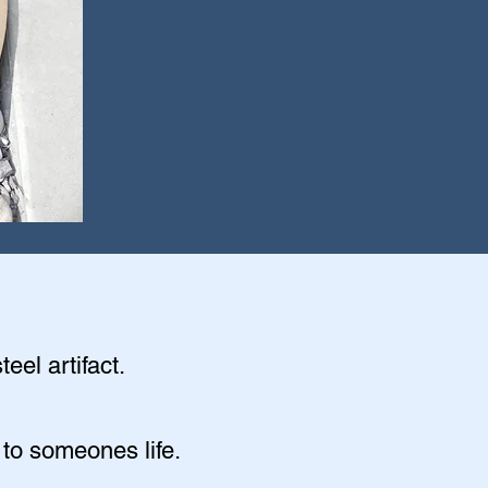
eel artifact.
 to someones life.