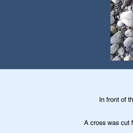
In front of 
A cross was cut f