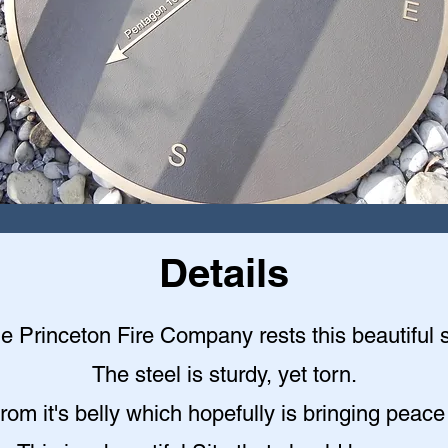
Details
the Princeton Fire Company rests this beautiful st
The steel is sturdy, yet torn.
rom it's belly which hopefully is bringing peace