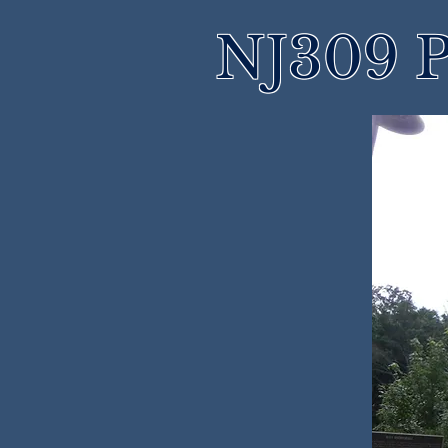
NJ309 P