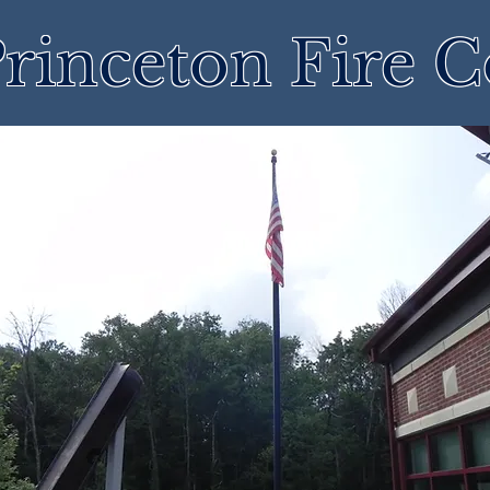
rinceton Fire