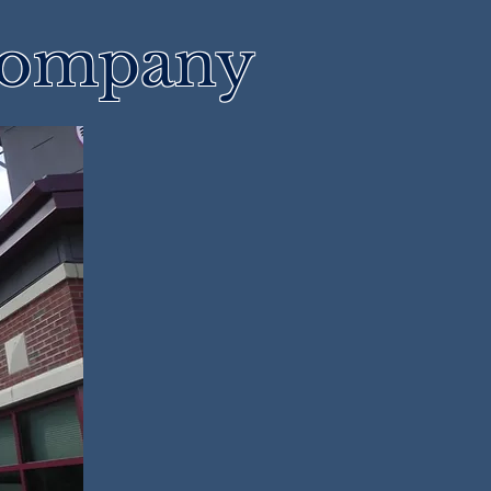
 Company