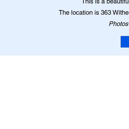
This is a beautif
The location is 363 With
Photos