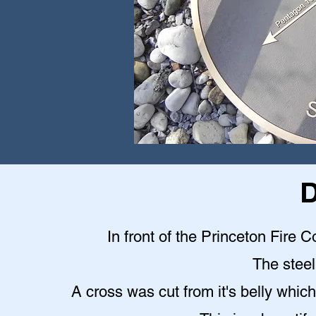
D
In front of the Princeton Fire C
The steel 
A cross was cut from it's belly which