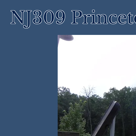
NJ309 Prince