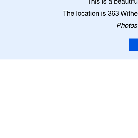
This is a beautif
The location is 363 With
Photos