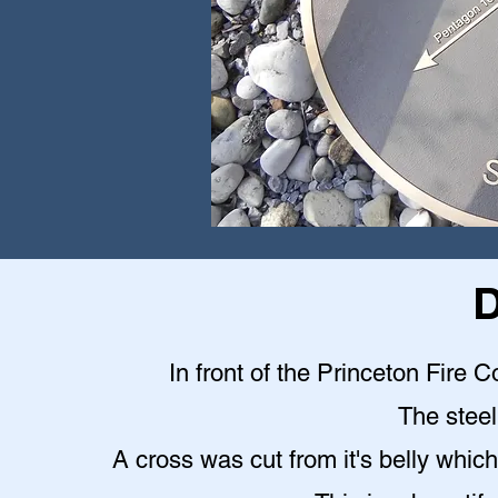
D
In front of the Princeton Fire C
The steel 
A cross was cut from it's belly which