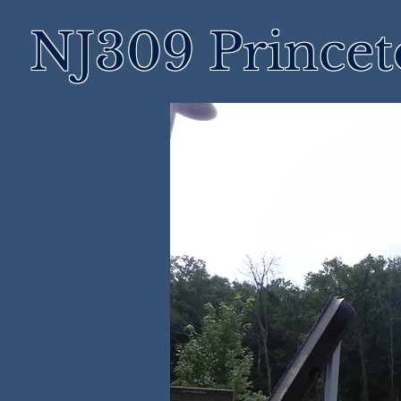
NJ309 Prince