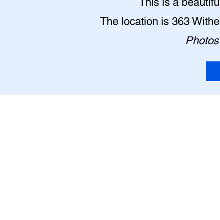
This is a beautif
The location is 363 With
Photos