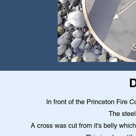
D
In front of the Princeton Fire C
The steel 
A cross was cut from it's belly which