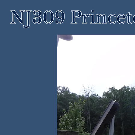
NJ309 Prince