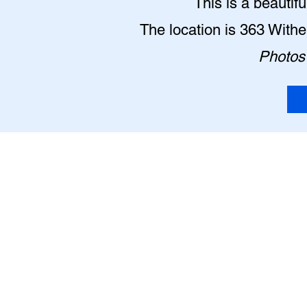
This is a beautif
The location is 363 With
Photos