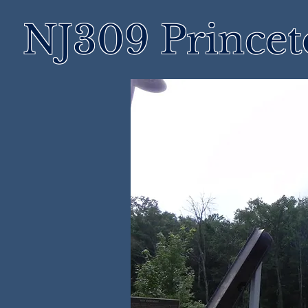
NJ309 Prince