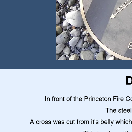
D
In front of the Princeton Fire C
The steel 
A cross was cut from it's belly which