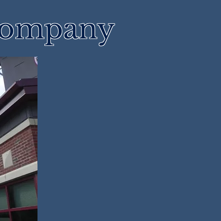
 Company