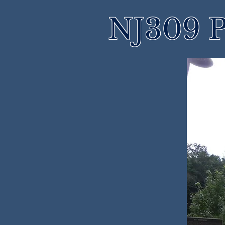
NJ309 P