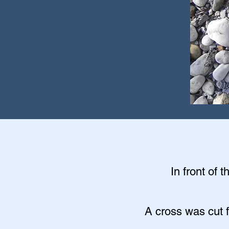
In front of 
A cross was cut f