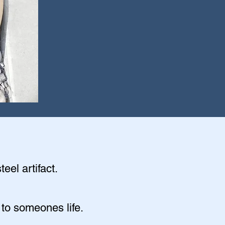
eel artifact.
 to someones life.