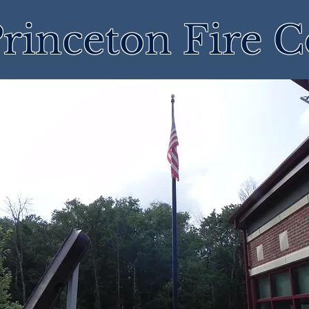
rinceton Fire