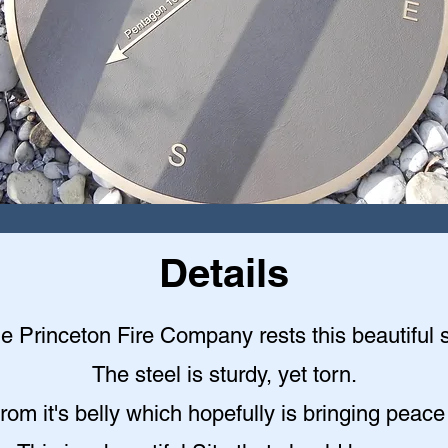
Details
the Princeton Fire Company rests this beautiful st
The steel is sturdy, yet torn.
rom it's belly which hopefully is bringing peace