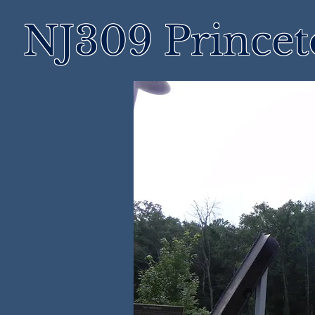
NJ309 Prince