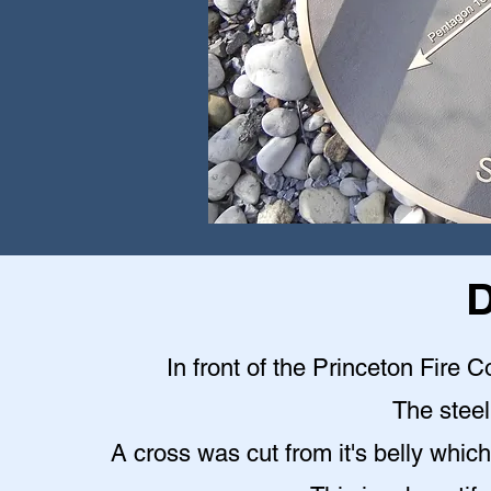
D
In front of the Princeton Fire C
The steel 
A cross was cut from it's belly which