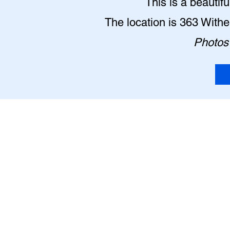
This is a beautif
The location is 363 With
Photos