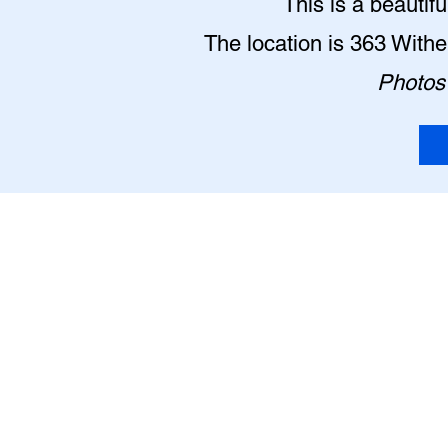
This is a beautif
The location is 363 With
Photos