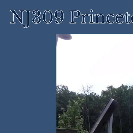
NJ309 Prince