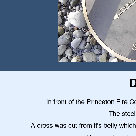
D
In front of the Princeton Fire C
The steel 
A cross was cut from it's belly which