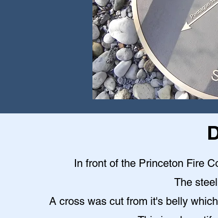
D
In front of the Princeton Fire C
The steel 
A cross was cut from it's belly which