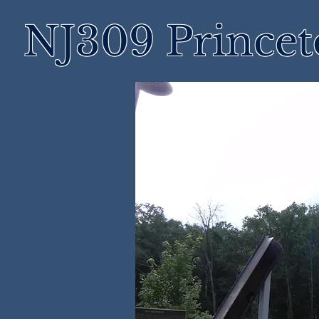
NJ309 Prince