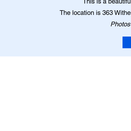
This is a beautif
The location is 363 With
Photos