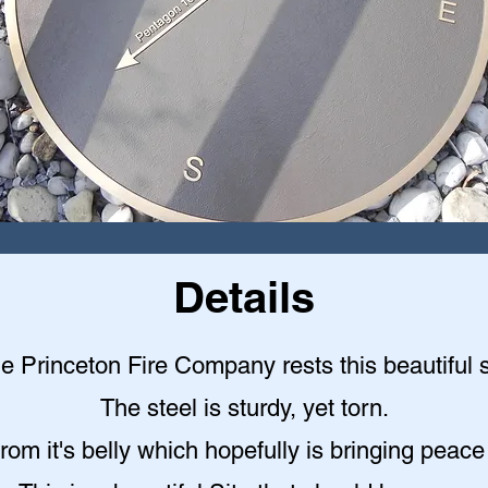
Details
the Princeton Fire Company rests this beautiful st
The steel is sturdy, yet torn.
rom it's belly which hopefully is bringing peace