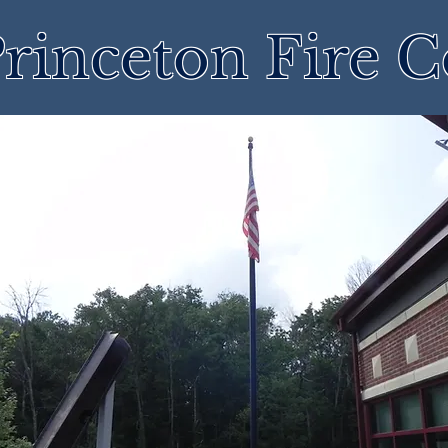
rinceton Fire