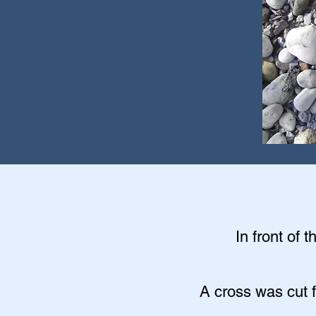
In front of 
A cross was cut f