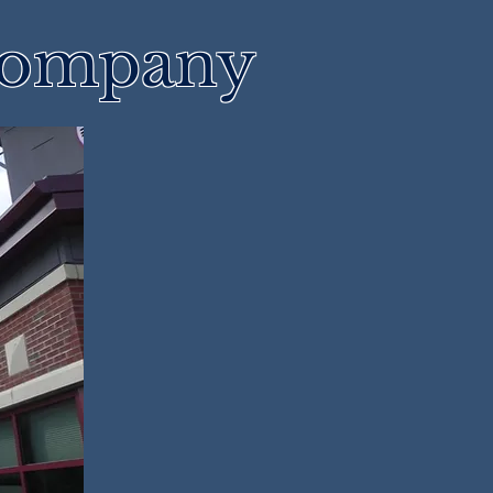
 Company