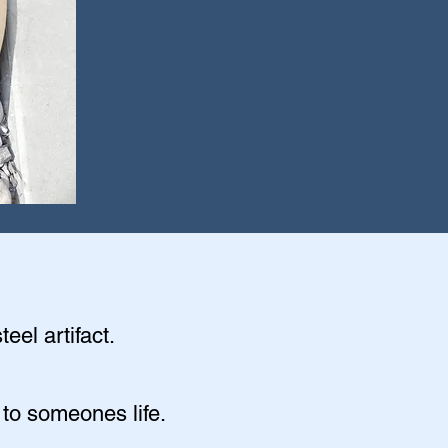
eel artifact.
 to someones life.