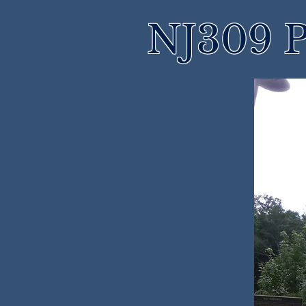
NJ309 P