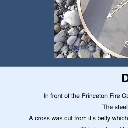
D
In front of the Princeton Fire C
The steel 
A cross was cut from it's belly which