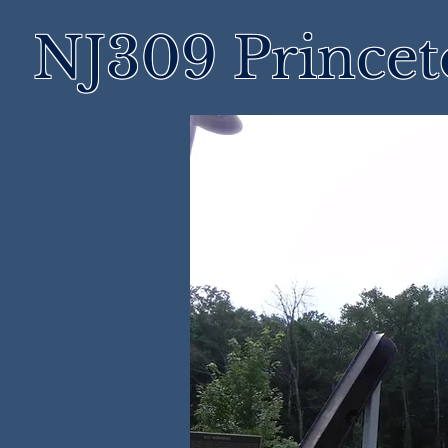
NJ309 Prince