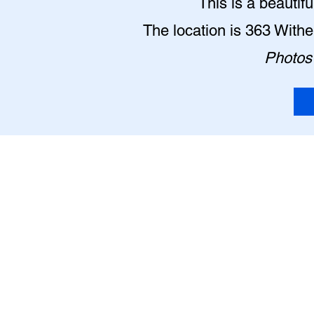
This is a beautif
The location is 363 With
Photos