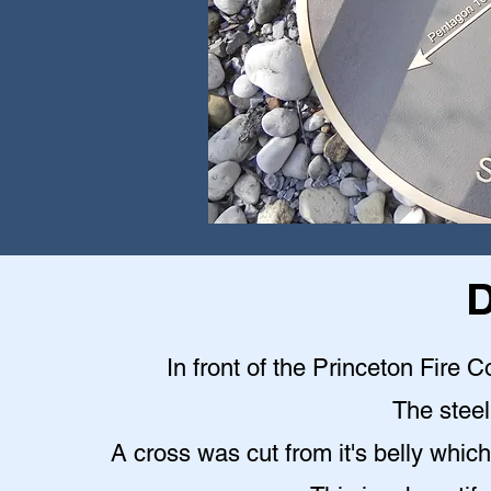
D
In front of the Princeton Fire C
The steel 
A cross was cut from it's belly which