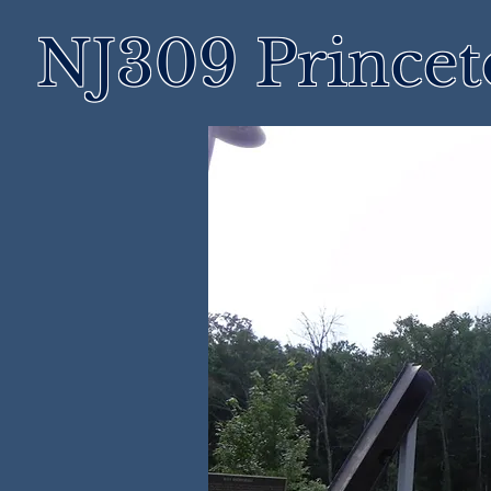
NJ309 Prince