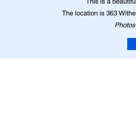
This is a beautif
The location is 363 With
Photos