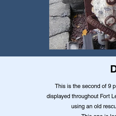
D
This is the second of 9 
displayed throughout Fort Le
using an old rescu