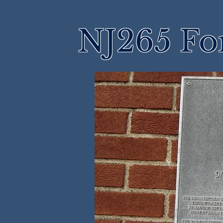
NJ265 Fo