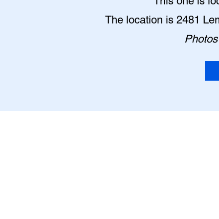
This one is lo
The location is 2481 Le
Photos