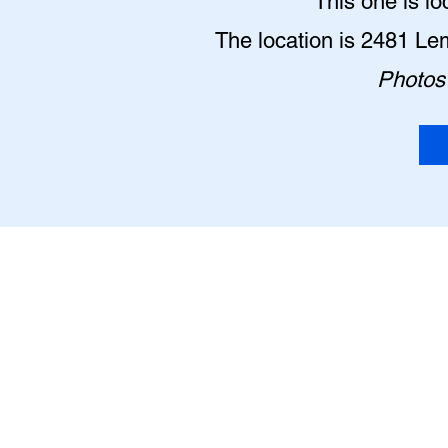
This one is lo
The location is 2481 Le
Photos