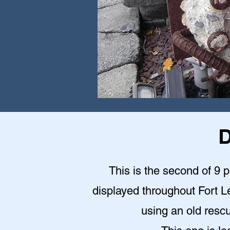
D
This is the second of 9 
displayed throughout Fort Le
using an old rescu