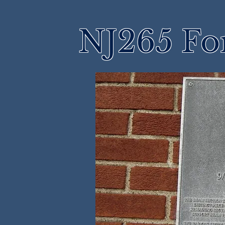
NJ265 Fo