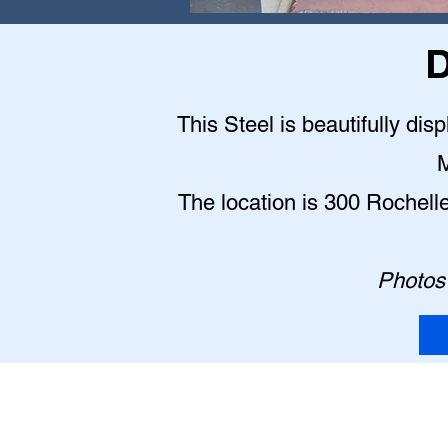
D
This Steel is beautifully dis
M
The location is 300 Rochell
Photos