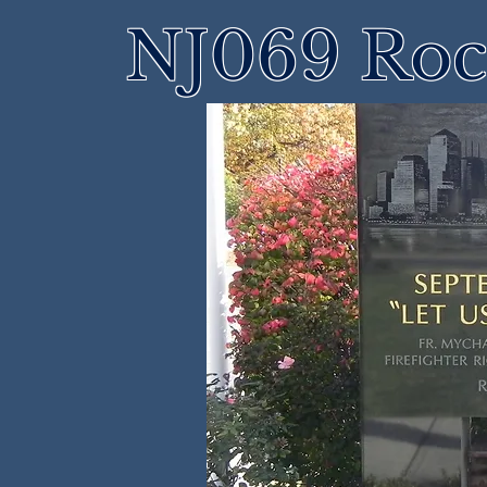
NJ069 Roch