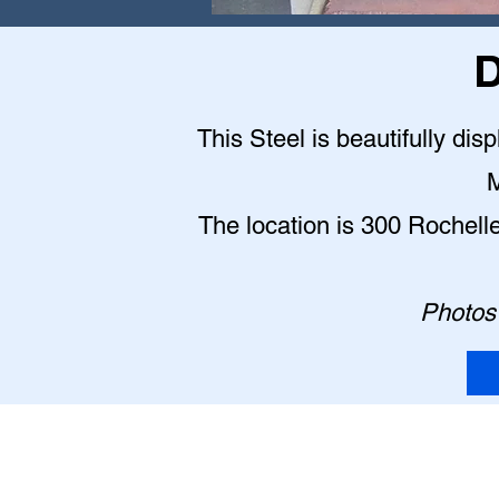
D
This Steel is beautifully dis
M
The location is 300 Rochell
Photos