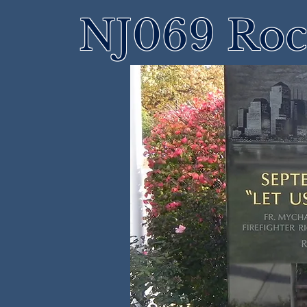
NJ069 Roch