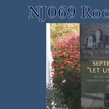
NJ069 Roch