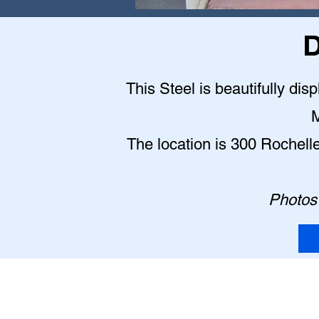
D
This Steel is beautifully dis
M
The location is 300 Rochell
Photos