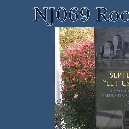
NJ069 Roch