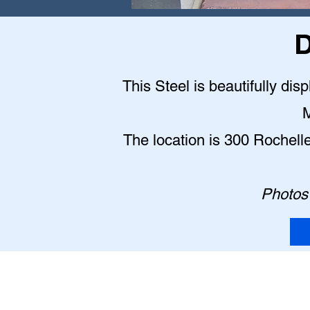
D
This Steel is beautifully dis
M
The location is 300 Rochell
Photos