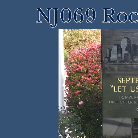
NJ069 Roch