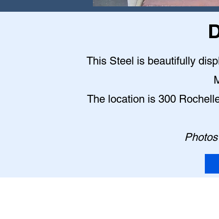
D
This Steel is beautifully dis
M
The location is 300 Rochell
Photos