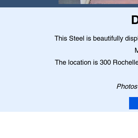
D
This Steel is beautifully dis
M
The location is 300 Rochell
Photos