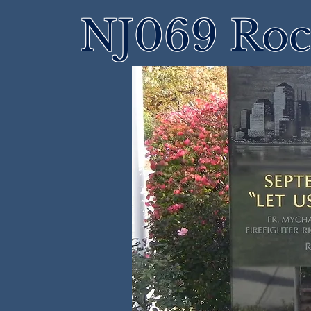
NJ069 Roch