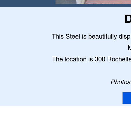
D
This Steel is beautifully dis
M
The location is 300 Rochell
Photos