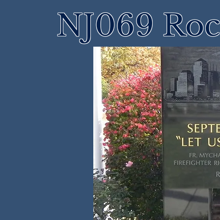
NJ069 Roch