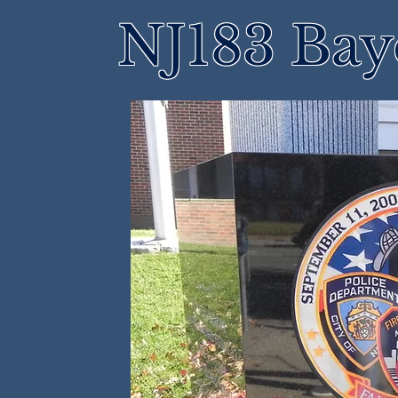
NJ183 Bay