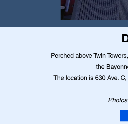
D
Perched above Twin Towers, t
the Bayonn
The location is 630 Ave. 
Photos