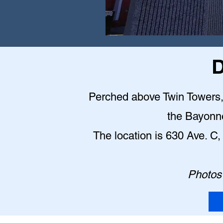
D
Perched above Twin Towers, t
the Bayonn
The location is 630 Ave. 
Photos