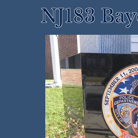
NJ183 Bay