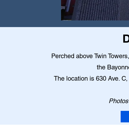
D
Perched above Twin Towers, t
the Bayonn
The location is 630 Ave. 
Photos