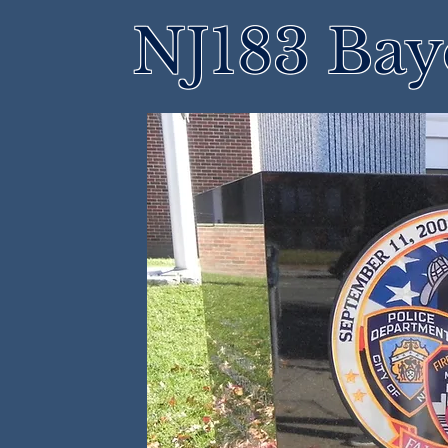
NJ183 Bay