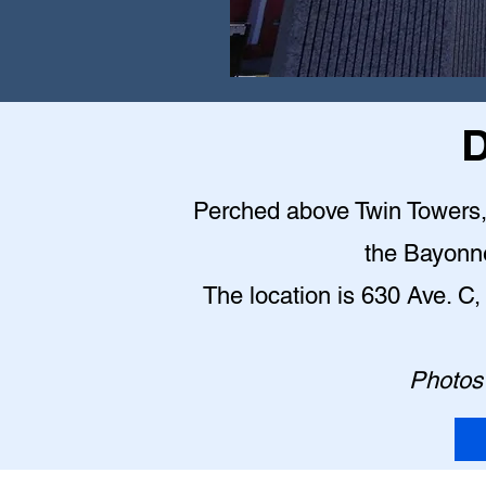
D
Perched above Twin Towers, t
the Bayonn
The location is 630 Ave. 
Photos