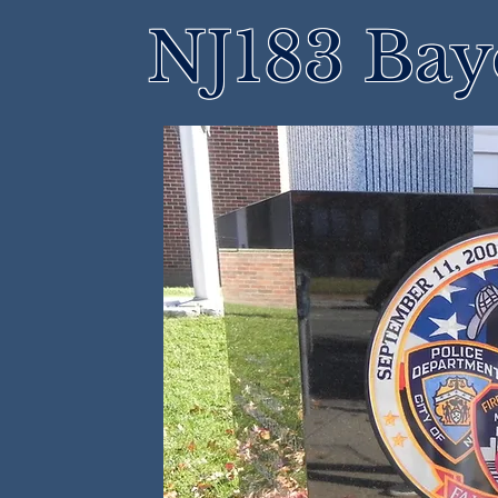
NJ183 Bay