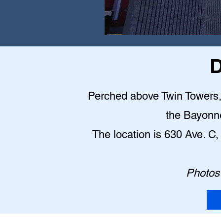
D
Perched above Twin Towers, t
the Bayonn
The location is 630 Ave. 
Photos