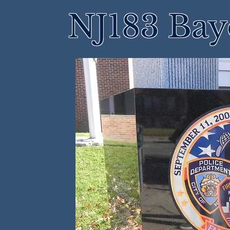
NJ183 Bay