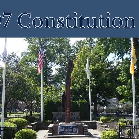
7 Constitution