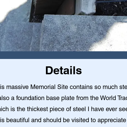
Details
is massive Memorial Site contains so much ste
also a foundation base plate from the World Tr
ich is the thickest piece of steel I have ever se
 is beautiful and should be visited to appreciate