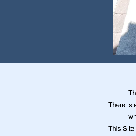
Th
There is 
wh
This Site