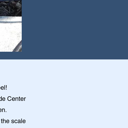
el!
ade Center
en
.
 the scale