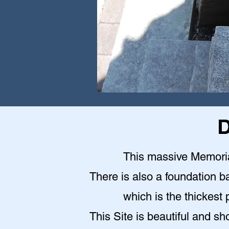
D
This massive Memoria
There is also a foundation b
which is the thickest 
This Site is beautiful and sh