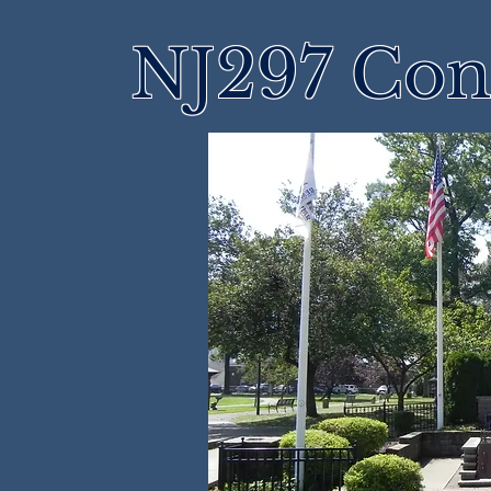
NJ297 Cons