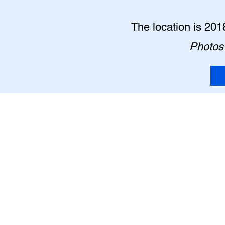
The location is 201
Photos