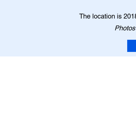
The location is 201
Photos