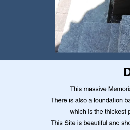
D
This massive Memoria
There is also a foundation b
which is the thickest 
This Site is beautiful and sh