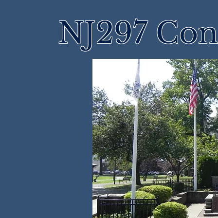
NJ297 Cons