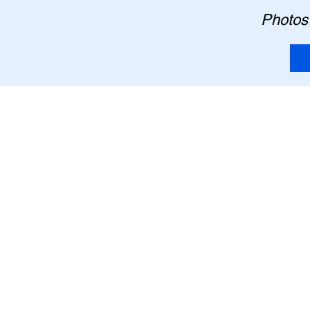
Photos