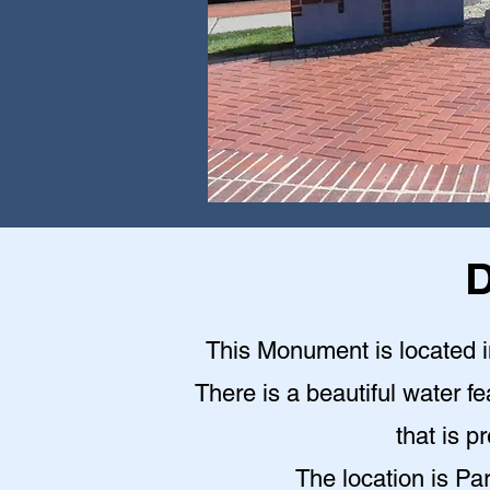
D
This Monument is located in
There is a beautiful water fe
that is p
The location is Pa