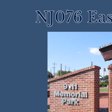
NJ076 Eas