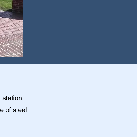
 station.
e of steel