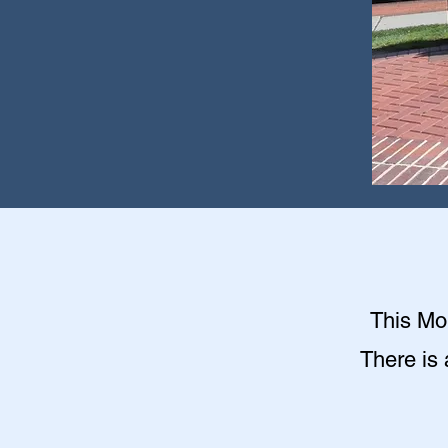
This Mon
There is 