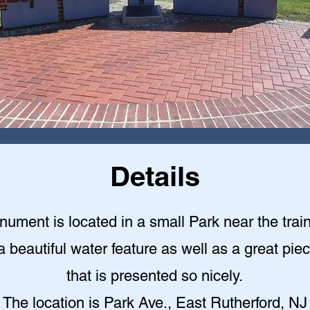
Details
ument is located in a small Park near the train
a beautiful water feature as well as a great piec
that is presented so nicely
.
The location is Park Ave., East Rutherford, NJ