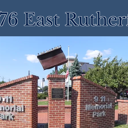
76 East Ruther