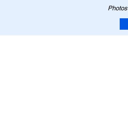
Photos