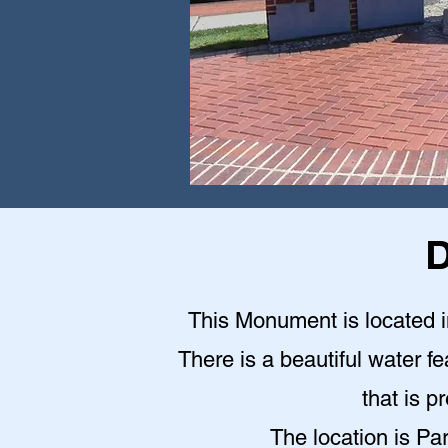
D
This Monument is located in
There is a beautiful water fe
that is p
The location is Pa