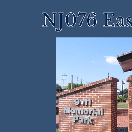
NJ076 Eas