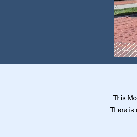
This Mon
There is 