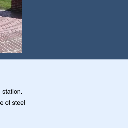
 station.
e of steel