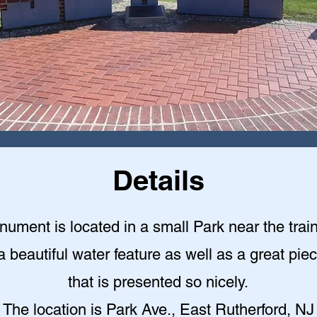
Details
ument is located in a small Park near the train
a beautiful water feature as well as a great piec
that is presented so nicely
.
The location is Park Ave., East Rutherford, NJ