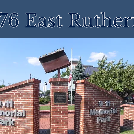
76 East Ruther