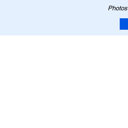
Photos