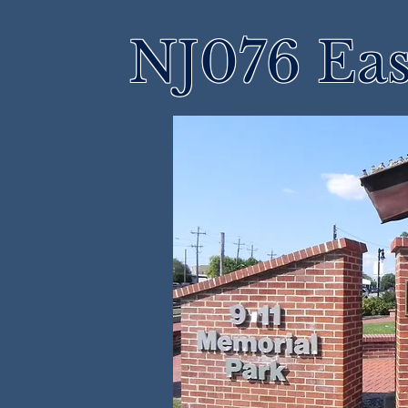
NJ076 Eas