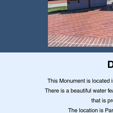
D
This Monument is located in
There is a beautiful water fe
that is p
The location is Pa