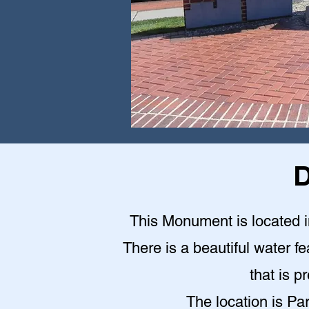
D
This Monument is located in
There is a beautiful water fe
that is p
The location is Pa