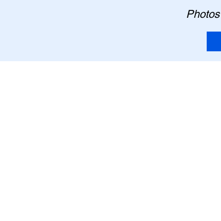
Photos