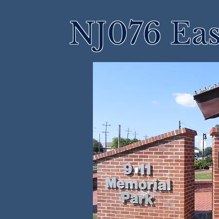
NJ076 Eas