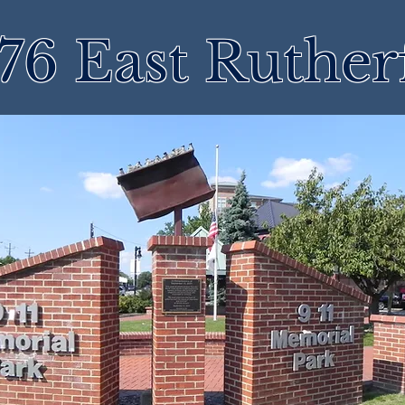
76 East Ruther