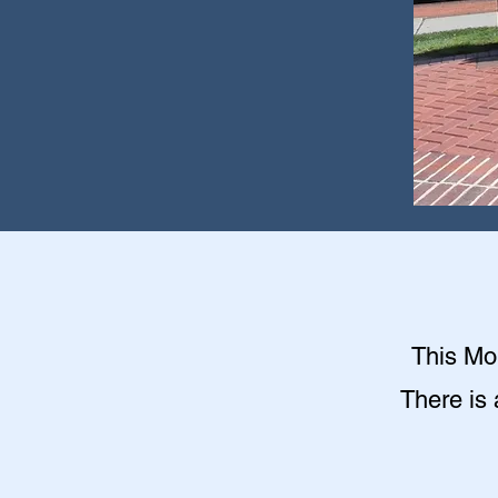
This Mon
There is 