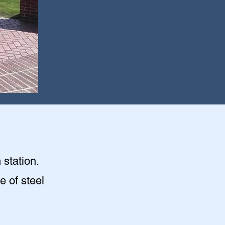
 station.
e of steel