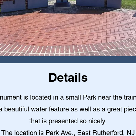
Details
ument is located in a small Park near the train
a beautiful water feature as well as a great piec
that is presented so nicely
.
The location is Park Ave., East Rutherford, NJ