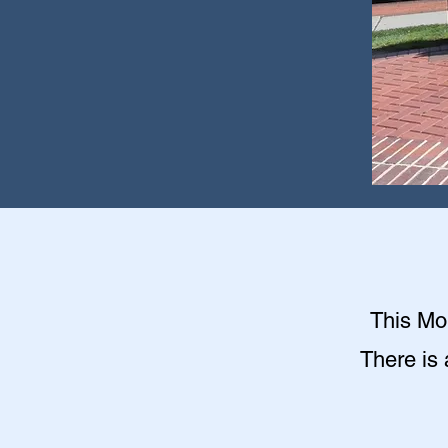
This Mon
There is 