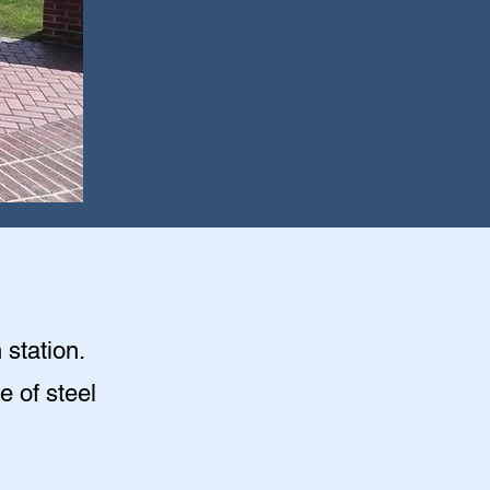
 station.
e of steel