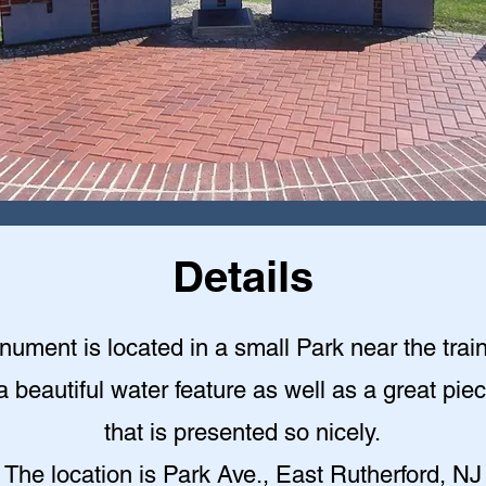
Details
ument is located in a small Park near the train
a beautiful water feature as well as a great piec
that is presented so nicely
.
The location is Park Ave., East Rutherford, NJ