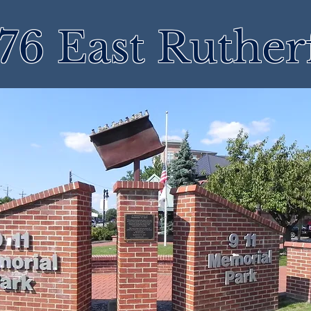
76 East Ruther