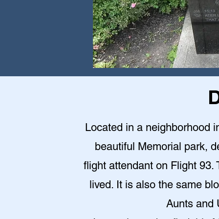
D
Located in a neighborhood in 
beautiful Memorial park,
flight attendant on Flight 9
lived. It is also the same 
Aunts and U