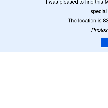
I was pleased to find this 
special
The location is 
Photos