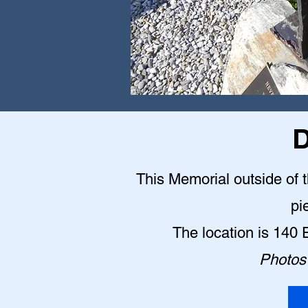
D
This Memorial outside of 
pi
The location is 140
Photos