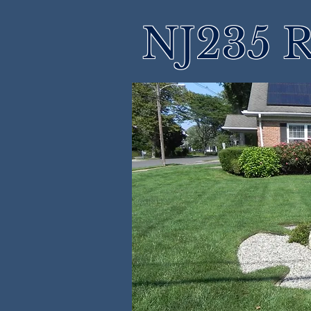
NJ235 