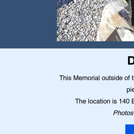
D
This Memorial outside of 
pi
The location is 140
Photos