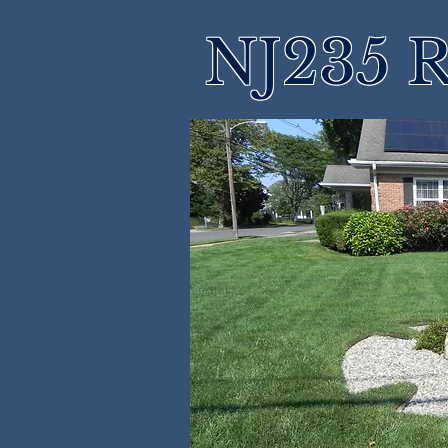
NJ235 