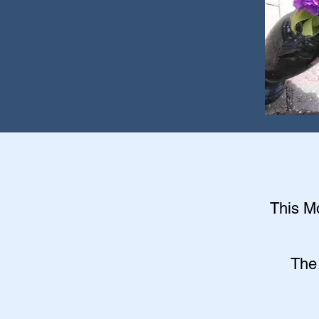
This Mo
The