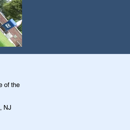
e of the
, NJ