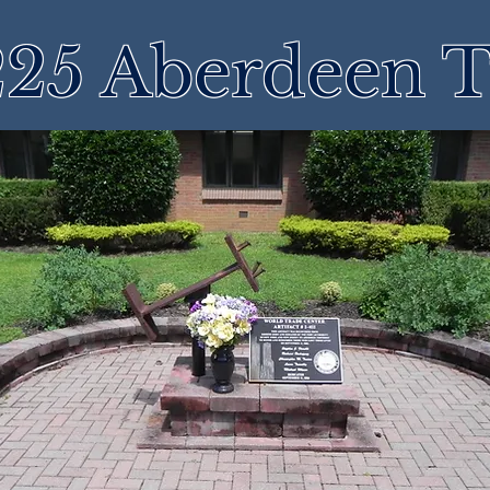
25 Aberdeen 