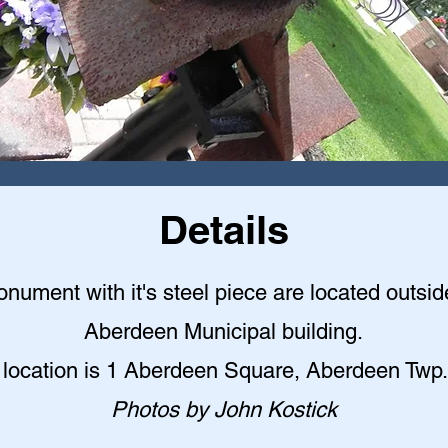
Details
nument with it's steel piece are located outsid
Aberdeen Municipal building
.
 location is 1 Aberdeen Square, Aberdeen Twp.
Photos by John Kostick