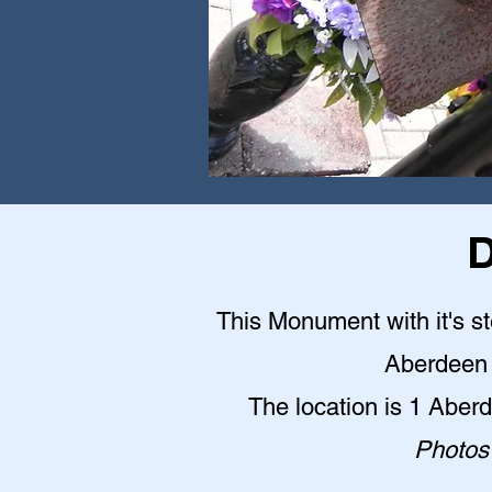
D
This Monument with it's st
Aberdeen 
The location is 1 Abe
Photos