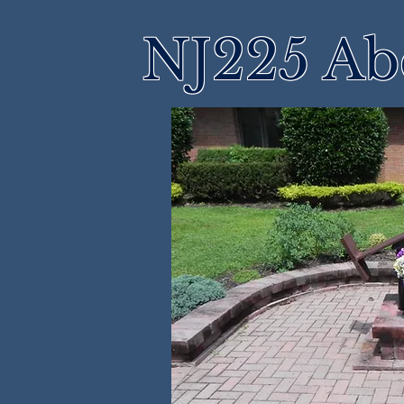
NJ225 Ab