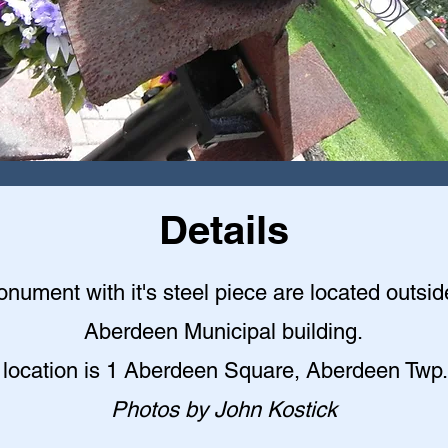
Details
nument with it's steel piece are located outsid
Aberdeen Municipal building
.
 location is 1 Aberdeen Square, Aberdeen Twp.
Photos by John Kostick