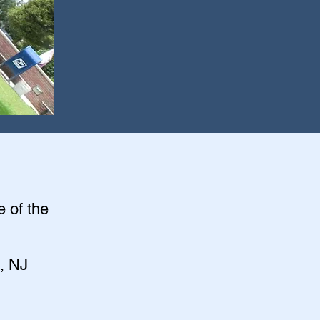
e of the
, NJ