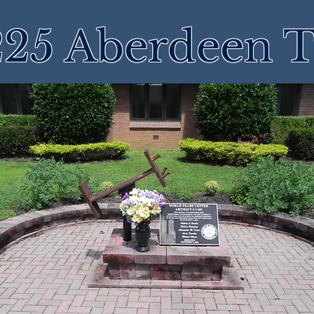
25 Aberdeen 