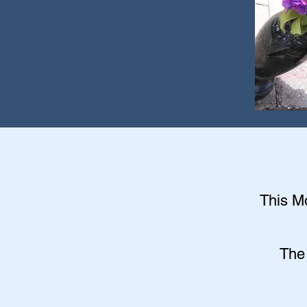
This Mo
The