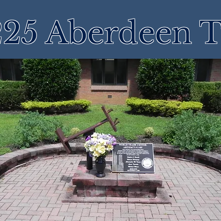
25 Aberdeen 