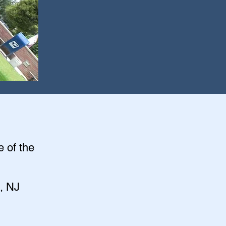
e of the
, NJ