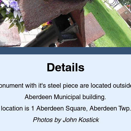
Details
nument with it's steel piece are located outsid
Aberdeen Municipal building
.
 location is 1 Aberdeen Square, Aberdeen Twp.
Photos by John Kostick