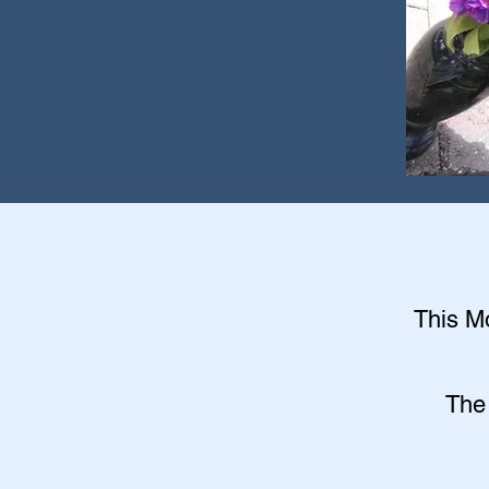
This Mo
The