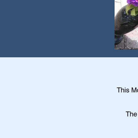
This Mo
The