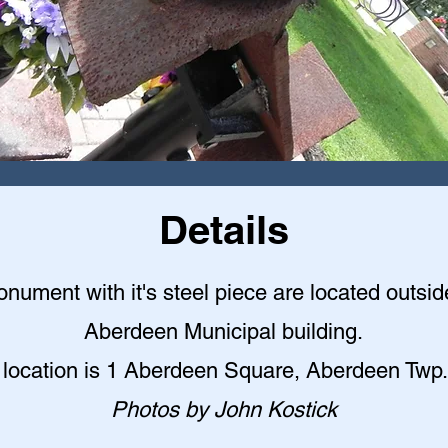
Details
nument with it's steel piece are located outsid
Aberdeen Municipal building
.
 location is 1 Aberdeen Square, Aberdeen Twp.
Photos by John Kostick