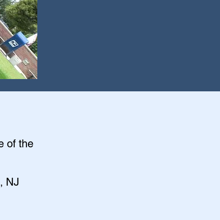
e of the
, NJ