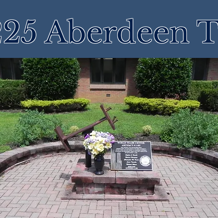
25 Aberdeen 