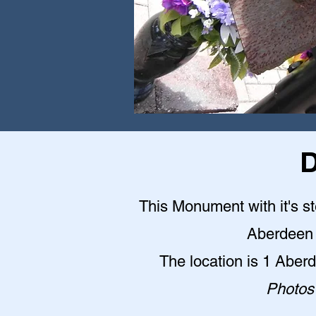
D
This Monument with it's st
Aberdeen 
The location is 1 Abe
Photos