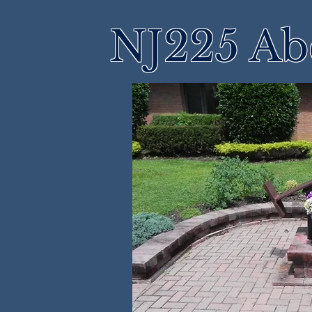
NJ225 Ab