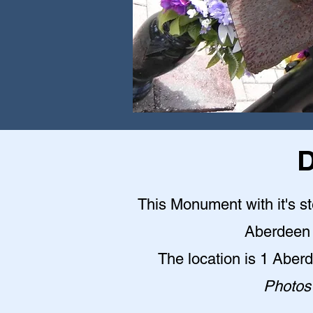
D
This Monument with it's st
Aberdeen 
The location is 1 Abe
Photos