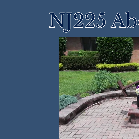
NJ225 Ab