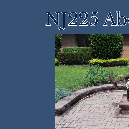
NJ225 Ab