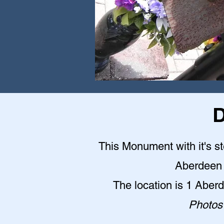
D
This Monument with it's st
Aberdeen 
The location is 1 Abe
Photos