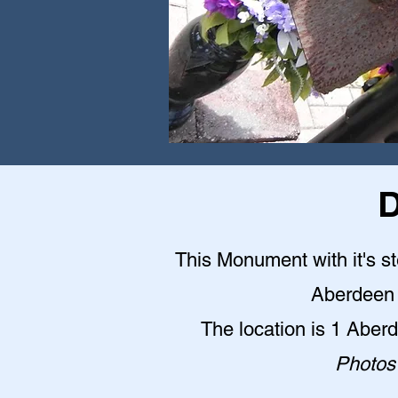
D
This Monument with it's st
Aberdeen 
The location is 1 Abe
Photos