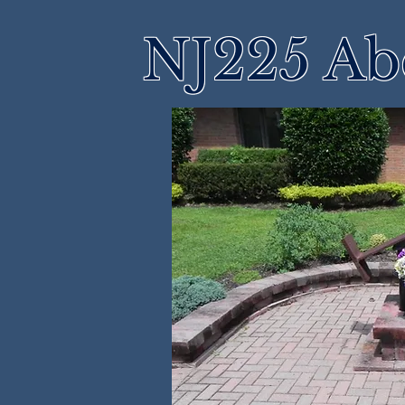
NJ225 Ab